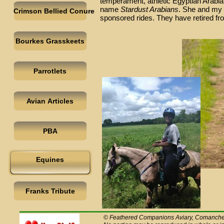
temperament, athletic Egyptian Arabi
name
Stardust Arabians
. She and my 
Crimson Bellied Conure
sponsored rides. They have retired fr
Bourkes Grasskeets
Parrotlets
Avian Articles
PBA
Equines
Franks Tribute
© Feathered Companions Aviary, Comanche C