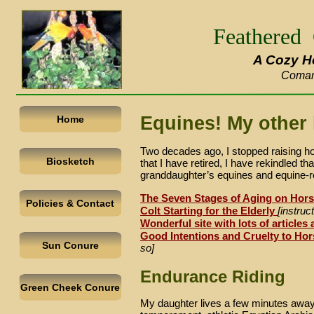
Feathered
A Cozy H
Coman
Equines! My other 
Home
Two decades ago, I stopped raising ho
Biosketch
that I have retired, I have rekindled t
granddaughter’s equines and equine-
r
The Seven Stages of Aging on Hor
Policies & Contact
Colt Starting for the Elderly
[instru
Wonderful site with lots of articles
Good Intentions and Cruelty to Ho
Sun Conure
so]
Endurance Riding
Green Cheek Conure
My daughter lives a few minutes away. 