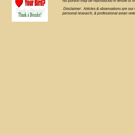
No portion may be reproduced in whole or in 
Disclaimer: Articles & observations are ou
personal research, & professional avian veter