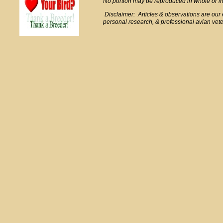
No portion may be reproduced in whole or in 
Disclaimer: Articles & observations are ou
personal research, & professional avian veter