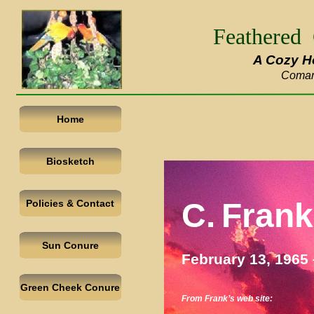
Feathered
A Cozy H
Coman
Home
Biosketch
C.
Frank
Policies & Contact
Sun Conure
February 13, 1965
Green Cheek Conure
From Frank’s web site: